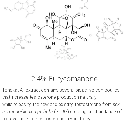
2.4% Eurycomanone
Tongkat Ali extract contains several bioactive compounds
that increase testosterone production naturally,
while releasing the new and existing testosterone from
sex
hormone-binding globulin
(SHBG)
creating an abundance of
bio-available free testosterone in your body.