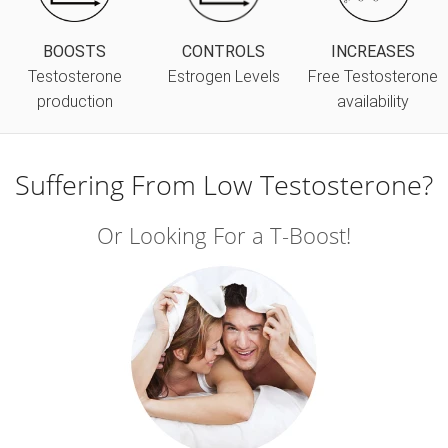
BOOSTS
CONTROLS
INCREASES
Testosterone
Estrogen Levels
Free Testosterone
production
availability
Suffering From Low Testosterone?
Or Looking For a T-Boost!