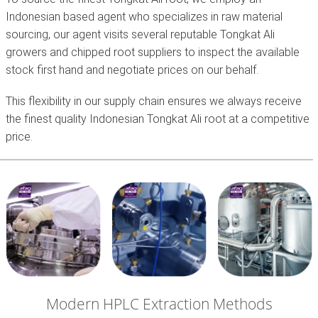
Indonesian based agent who specializes in raw material
sourcing, our agent visits several reputable Tongkat Ali
growers and chipped root suppliers to inspect the available
stock first hand and negotiate prices on our behalf.
This flexibility in our supply chain ensures we always receive
the finest quality Indonesian Tongkat Ali root at a competitive
price.
Modern HPLC Extraction Methods