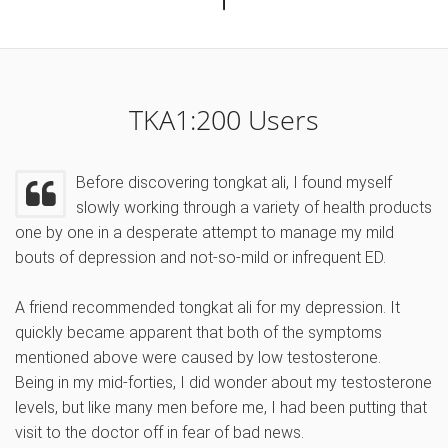
TKA1:200 Users
Before discovering tongkat ali, I found myself
slowly working through a variety of health products
one by one in a desperate attempt to manage my mild
bouts of depression and not-so-mild or infrequent ED.
A friend recommended tongkat ali for my depression. It
quickly became apparent that both of the symptoms
mentioned above were caused by low testosterone.
Being in my mid-forties, I did wonder about my testosterone
levels, but like many men before me, I had been putting that
visit to the doctor off in fear of bad news.