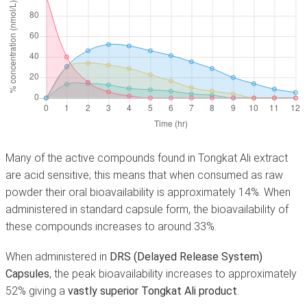
Many of the active compounds found in Tongkat Ali extract
are acid sensitive; this means that when consumed as raw
powder their oral bioavailability is approximately 14%. When
administered in standard capsule form, the bioavailability of
these compounds increases to around 33%.
When administered in
DRS (Delayed Release System)
Capsules
, the peak bioavailability increases to approximately
52% giving a
vastly superior Tongkat Ali product
.