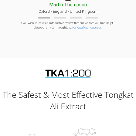
Martin Thompson
Oxford - England - United Kingdom
If you wish to leave an informative review that our visitors will find helpful,
please email your thoughts to:
reviews@worldabs.com
The Safest & Most Effective Tongkat
Ali Extract