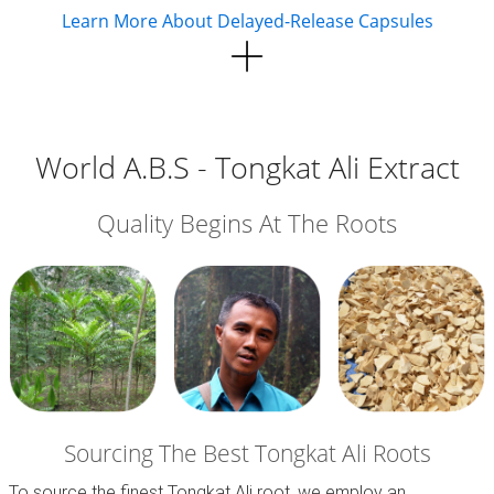
Learn More About Delayed-Release Capsules
World A.B.S - Tongkat Ali Extract
Quality Begins At The Roots
Sourcing The Best Tongkat Ali Roots
To source the finest Tongkat Ali root, we employ an