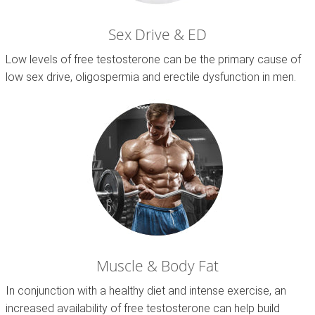
Sex Drive & ED
Low levels of free testosterone can be the primary cause of
low sex drive, oligospermia and erectile dysfunction in men.
Muscle & Body Fat
In conjunction with a healthy diet and intense exercise, an
increased availability of free testosterone can help build