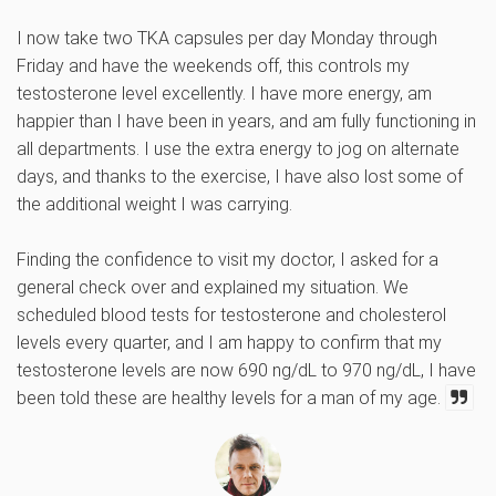
I now take two TKA capsules per day Monday through
Friday and have the weekends off, this controls my
testosterone level excellently. I have more energy, am
happier than I have been in years, and am fully functioning in
all departments. I use the extra energy to jog on alternate
days, and thanks to the exercise, I have also lost some of
the additional weight I was carrying.
Finding the confidence to visit my doctor, I asked for a
general check over and explained my situation. We
scheduled blood tests for testosterone and cholesterol
levels every quarter, and I am happy to confirm that my
testosterone levels are now 690 ng/dL to 970 ng/dL, I have
been told these are healthy levels for a man of my age.