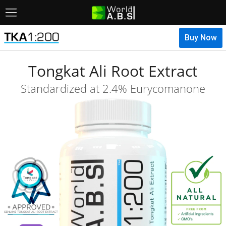
Menu
Tongkat Ali Root Extract
Standardized at 2.4% Eurycomanone