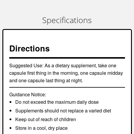
Specifications
Directions
Suggested Use:
As a dietary supplement, take one
capsule first thing in the morning, one capsule midday
and one capsule last thing at night.
Guidance Notice:
Do not exceed the maximum daily dose
Supplements should not replace a varied diet
Keep out of reach of children
Store in a cool, dry place