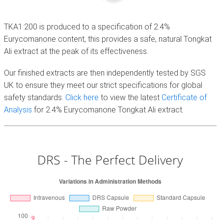
TKA1:200 is produced to a specification of 2.4%
Eurycomanone content, this provides a safe, natural Tongkat
Ali extract at the peak of its effectiveness.
Our finished extracts are then independently tested by SGS
UK to ensure they meet our strict specifications for global
safety standards.
Click here
to view the latest
Certificate of
Analysis
for 2.4% Eurycomanone Tongkat Ali extract.
DRS - The Perfect Delivery