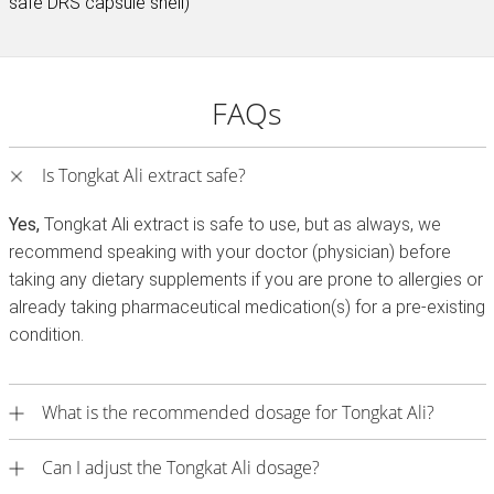
safe DRS capsule shell)
FAQs
Is Tongkat Ali extract safe?
Yes,
Tongkat Ali extract is safe to use, but as always, we
recommend speaking with your doctor (physician) before
taking any dietary supplements if you are prone to allergies or
already taking pharmaceutical medication(s) for a pre-existing
condition.
What is the recommended dosage for Tongkat Ali?
Can I adjust the Tongkat Ali dosage?