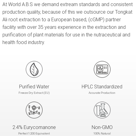
At World A.B.S we demand extream standards and consistent
production quality, because of this we outsource our Tongkat
Ali root extraction to a European based,
(cGMP) partner
facility with over 35 years experience in the extraction and
purification of plant materials for use in the nutraceutical and
health food industry.
Purified Water
HPLC Standardized
Freeze Dry Extract (EU)
Accurate Production
2.4% Eurycomanone
Non-GMO
Perfect 1:200 Equivalent
100% Natural