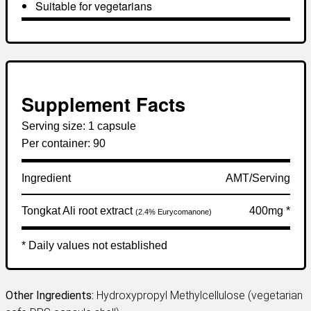
Suitable for vegetarians
Supplement Facts
Serving size:
1 capsule
Per container:
90
Ingredient
AMT/Serving
Tongkat Ali root extract
400mg *
(2.4% Eurycomanone)
* Daily values not established
Other Ingredients:
Hydroxypropyl Methylcellulose (vegetarian