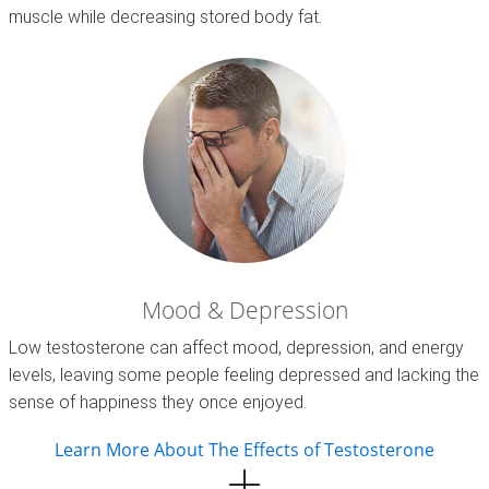
muscle while decreasing stored body fat.
Mood & Depression
Low testosterone can affect mood, depression, and energy
levels, leaving some people feeling depressed and lacking the
sense of happiness they once enjoyed.
Learn More About The Effects of Testosterone