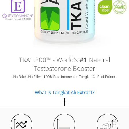
TKA1:200™ - World's
#1
Natural
Testosterone Booster
No Fake | No Filler | 100% Pure Indonesian Tongkat Ali Root Extract
What Is Tongkat Ali Extract?