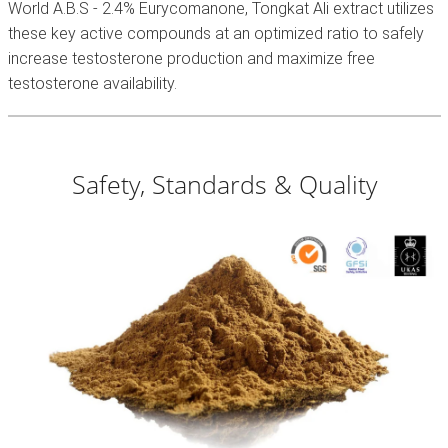
World A.B.S - 2.4% Eurycomanone, Tongkat Ali extract utilizes
these key active compounds at an optimized ratio to safely
increase testosterone production and maximize free
testosterone availability.
Safety, Standards & Quality