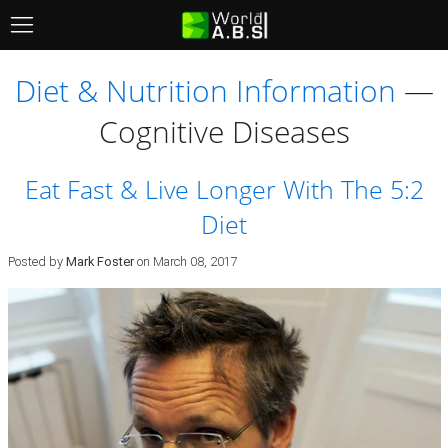
Menu
Diet & Nutrition Information
—
Cognitive Diseases
Eat Fast & Live Longer With The 5:2
Diet
Posted by
Mark Foster
on
March 08, 2017