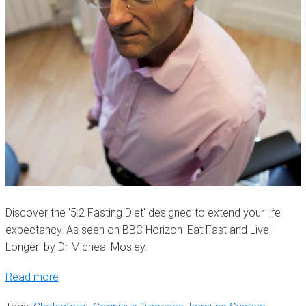
Discover the '5:2 Fasting Diet' designed to extend your life
expectancy. As seen on BBC Horizon 'Eat Fast and Live
Longer' by Dr Micheal Mosley.
Read more